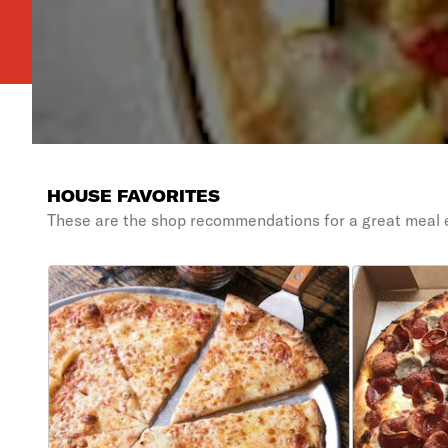
HOUSE FAVORITES
These are the shop recommendations for a great meal 