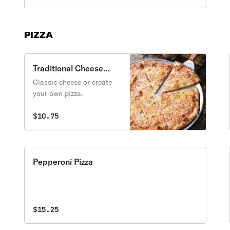
PIZZA
Traditional Cheese
Pizza
Classic cheese or create
your own pizza.
$10.75
Pepperoni Pizza
$15.25