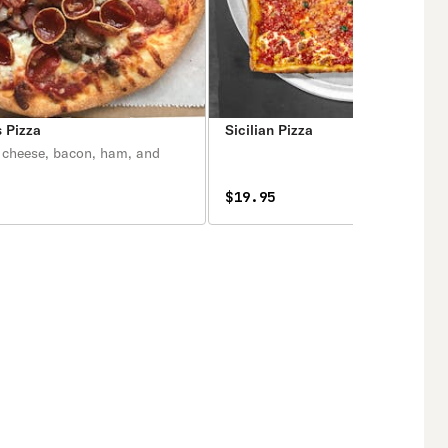
 Pizza
Sicilian Pizza
 cheese, bacon, ham, and
$19.95