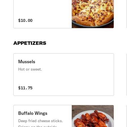
$10.00
APPETIZERS
Mussels
Hot or sweet.
$11.75
Buffalo Wings
Deep fried cheese sticks.