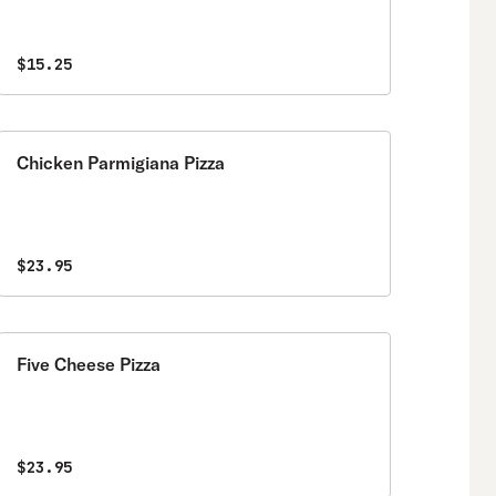
$15.25
Chicken Parmigiana Pizza
$23.95
Five Cheese Pizza
$23.95