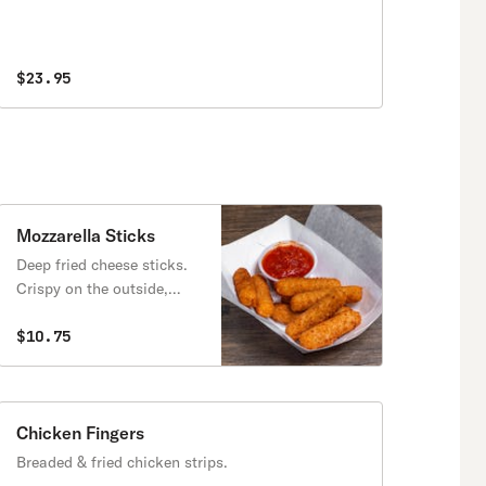
$23.95
Mozzarella Sticks
Deep fried cheese sticks.
Crispy on the outside,
gooey on the inside.
Virtually guaranteed to be
$10.75
a table favorite! Served
with a side of marinara
sauce.
Chicken Fingers
Breaded & fried chicken strips.