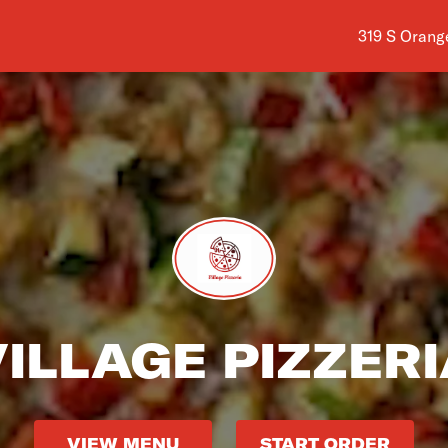
Shop addres
319 S Orang
ILLAGE PIZZER
VIEW MENU
START ORDER