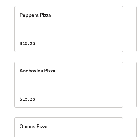
Peppers Pizza
$15.25
Anchovies Pizza
$15.25
Onions Pizza