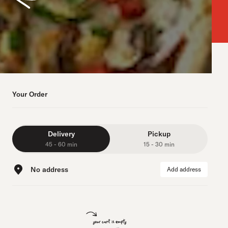
Your Order
Delivery
Pickup
45 - 60 min
15 - 30 min
No address
Add address