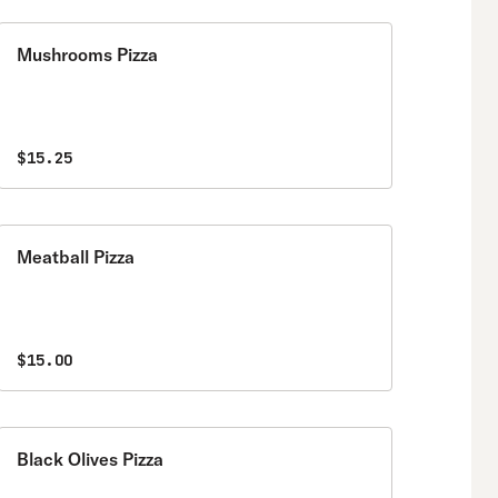
Mushrooms Pizza
$15.25
Meatball Pizza
$15.00
Black Olives Pizza