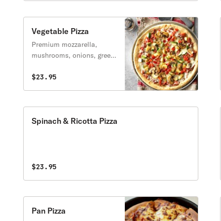
Vegetable Pizza
Premium mozzarella,
mushrooms, onions, green
peppers, black olives, and
tomatoes.
$23.95
Spinach & Ricotta Pizza
$23.95
Pan Pizza