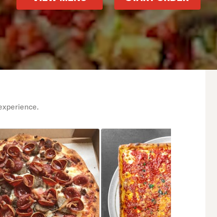
experience.