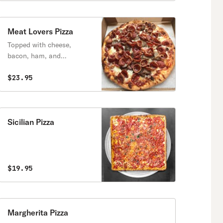
Meat Lovers Pizza
Topped with cheese,
bacon, ham, and
pepperoni.
$23.95
Sicilian Pizza
$19.95
Margherita Pizza