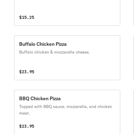
$15.25
Buffalo Chicken Pizza
Buffalo chicken & mozzarella cheese.
$23.95
BBQ Chicken Pizza
Topped with BBQ sauce, mozzarella, and chicken
meat.
$23.95