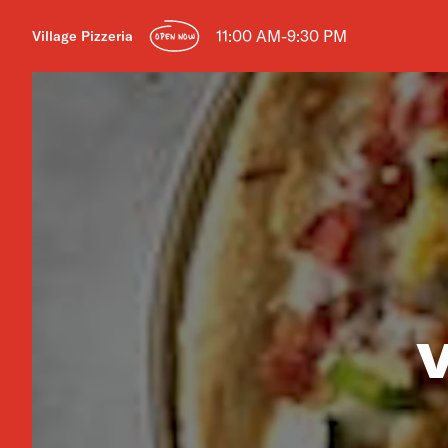
11:00 AM-9:30 PM
Village Pizzeria
OPEN NOW
V