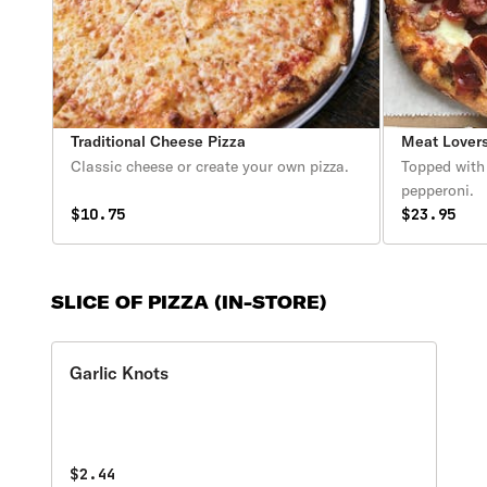
Traditional Cheese Pizza
Meat Lovers
Classic cheese or create your own pizza.
Topped with
pepperoni.
$10.75
$23.95
SLICE OF PIZZA (IN-STORE)
Garlic Knots
$2.44