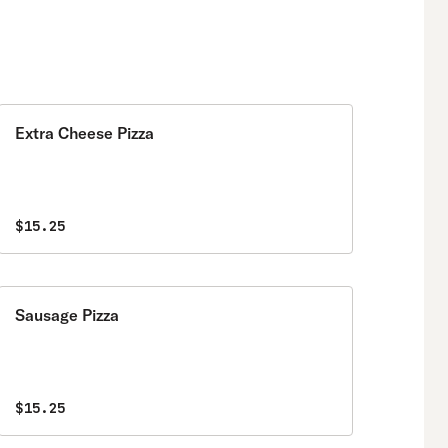
Extra Cheese Pizza
$15.25
Sausage Pizza
$15.25